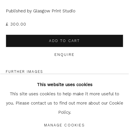
can unsubscribe or change your preferences at any time by
clicking the link in our emails.
Published by Glasgow Print Studio
£ 300.00
ADD TO CART
ENQUIRE
FURTHER IMAGES
Glasgow Print Studio
is registered as a Scottish
(View a larger image of thumbnail 1 )
, currently selected.
, currently selected.
, currently selected.
(View a larger image of thumbnail 2 )
Charity.
Legal and copyright notice
. All rights reserved.
This website uses cookies
This site uses cookies to help make it more useful to
you. Please contact us to find out more about our Cookie
Policy.
Privacy Policy
Manage cookies
COPYRIGHT © 2026 SHOP.GLASGOWPRINTSTUDIO.CO.UK
SHARE
MANAGE COOKIES