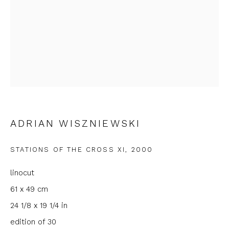
First name *
Last name *
Email *
ADRIAN WISZNIEWSKI
Phone *
STATIONS OF THE CROSS XI
,
2000
SIGNUP
linocut
61 x 49 cm
* denotes required fields
24 1/8 x 19 1/4 in
We will process the personal data you have supplied to
communicate with you in accordance with our
Privacy Policy
. You
edition of 30