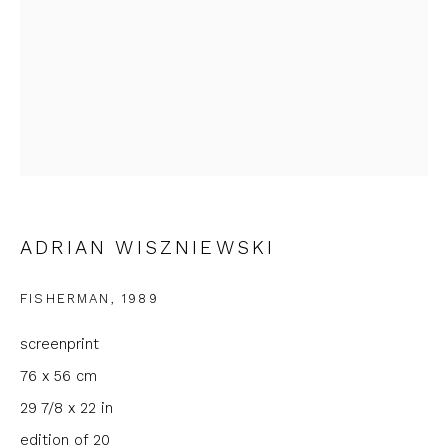
First name *
Last name *
Email *
Phone *
ADRIAN WISZNIEWSKI
FISHERMAN
,
1989
SIGNUP
screenprint
76 x 56 cm
* denotes required fields
29 7/8 x 22 in
We will process the personal data you have supplied to
communicate with you in accordance with our
Privacy Policy
. You
edition of 20