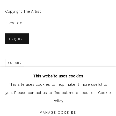
can unsubscribe or change your preferences at any time by
clicking the link in our emails.
Copyright The Artist
£ 720.00
ENQUIRE
SHARE
Glasgow Print Studio
is registered as a Scottish
Charity.
Legal and copyright notice
. All rights reserved.
This website uses cookies
This site uses cookies to help make it more useful to
you. Please contact us to find out more about our Cookie
Policy.
Privacy Policy
Manage cookies
COPYRIGHT © 2026 SHOP.GLASGOWPRINTSTUDIO.CO.UK
MANAGE COOKIES