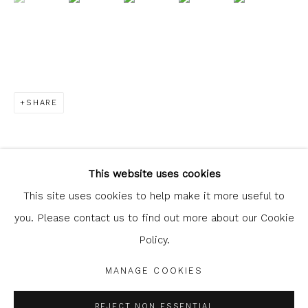
SHARE
Glasgow Print Studio
is registered as a Scottish
Charity.
Legal and copyright notice
. All rights reserved.
This website uses cookies
This site uses cookies to help make it more useful to
you. Please contact us to find out more about our Cookie
Policy.
Privacy Policy
Manage cookies
COPYRIGHT © 2026 SHOP.GLASGOWPRINTSTUDIO.CO.UK
MANAGE COOKIES
SITE BY ARTLOGIC
REJECT NON ESSENTIAL