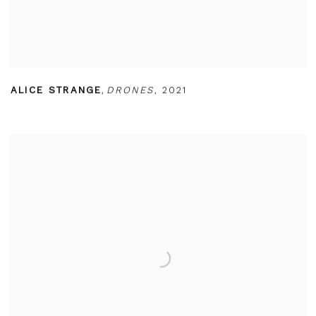
ALICE STRANGE
,
DRONES
,
2021