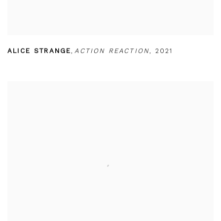
ALICE STRANGE
,
ACTION REACTION
,
2021