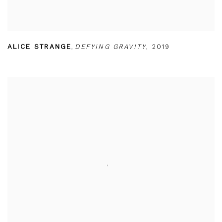
ALICE STRANGE
,
DEFYING GRAVITY
,
2019