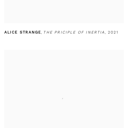
ALICE STRANGE
,
THE PRICIPLE OF INERTIA
,
2021