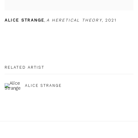
ALICE STRANGE
,
A HERETICAL THEORY
,
2021
RELATED ARTIST
ALICE STRANGE