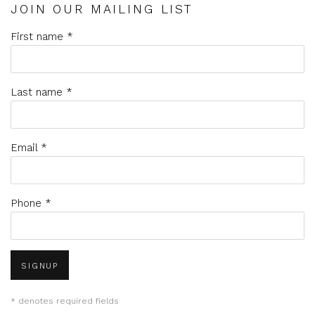
JOIN OUR MAILING LIST
First name *
Last name *
Email *
Phone *
SIGNUP
* denotes required fields