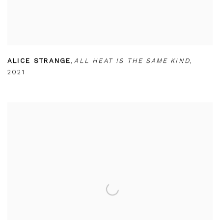
ALICE STRANGE
,
ALL HEAT IS THE SAME KIND
,
2021