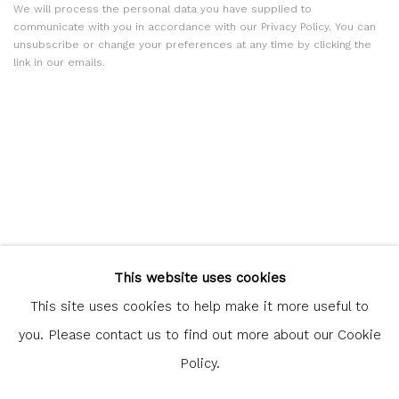
We will process the personal data you have supplied to
communicate with you in accordance with our
Privacy Policy
. You can
unsubscribe or change your preferences at any time by clicking the
link in our emails.
Glasgow Print Studio
is registered as a Scottish Charity.
This website uses cookies
Legal and copyright notice
. All rights reserved.
This site uses cookies to help make it more useful to
you. Please contact us to find out more about our Cookie
Policy.
Privacy Policy
Manage cookies