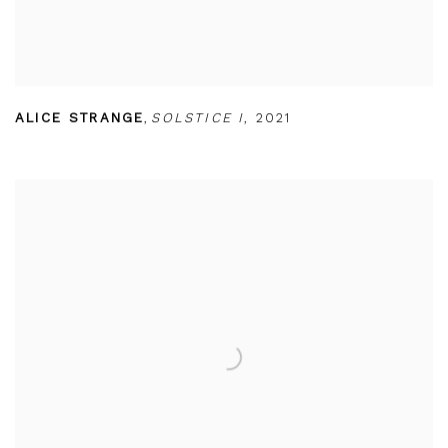
ALICE STRANGE
,
SOLSTICE I
,
2021