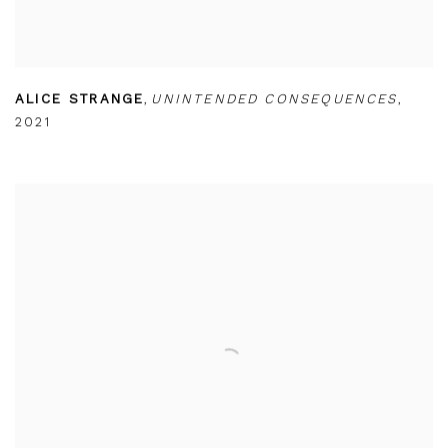
ALICE STRANGE
,
UNINTENDED CONSEQUENCES
,
2021