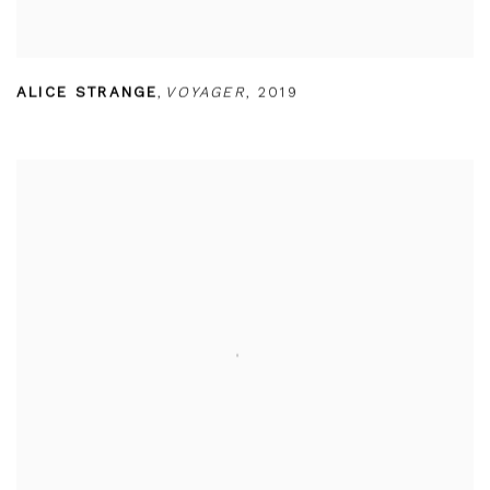
ALICE STRANGE
,
VOYAGER
,
2019