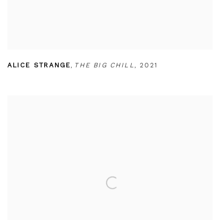
ALICE STRANGE
,
THE BIG CHILL
,
2021