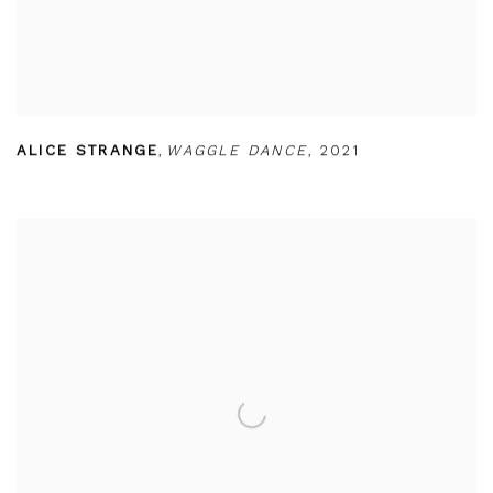
ALICE STRANGE
,
WAGGLE DANCE
,
2021