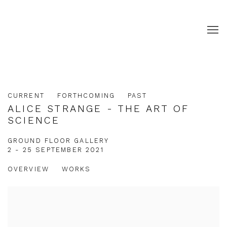
CURRENT
FORTHCOMING
PAST
ALICE STRANGE - THE ART OF
SCIENCE
GROUND FLOOR GALLERY
2 - 25 SEPTEMBER 2021
OVERVIEW
WORKS