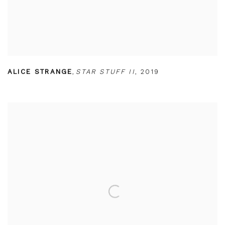
ALICE STRANGE
,
STAR STUFF II
,
2019