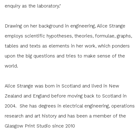
enquiry as the laboratory."
Drawing on her background in engineering, Alice Strange
employs scientific hypotheses, theories, formulae, graphs,
tables and texts as elements in her work, which ponders
upon the big questions and tries to make sense of the
world.
Alice Strange was born in Scotland and lived in New
Zealand and England before moving back to Scotland in
2004. She has degrees in electrical engineering, operations
research and art history and has been a member of the
Glasgow Print Studio since 2010