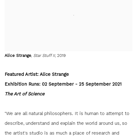
Alice Strange
,
Star Stuff II
, 2019
Featured Artist: Alice Strange
Exhibition Runs: 02 September - 25 September 2021
The Art of Science
"We are all natural philosophers. It is human to attempt to
describe, understand and explain the world around us, so
the artist's studio is as much a place of research and