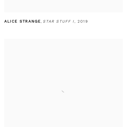
ALICE STRANGE
,
STAR STUFF I
,
2019