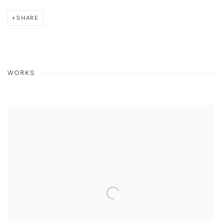
SHARE
WORKS