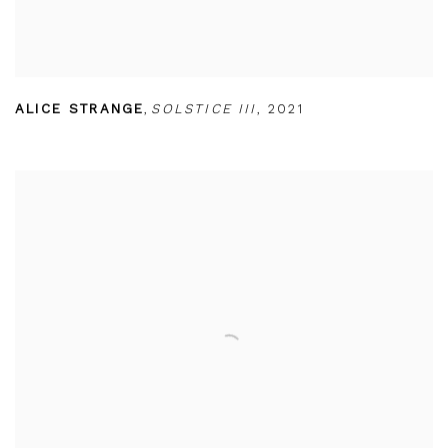
ALICE STRANGE
,
SOLSTICE III
,
2021