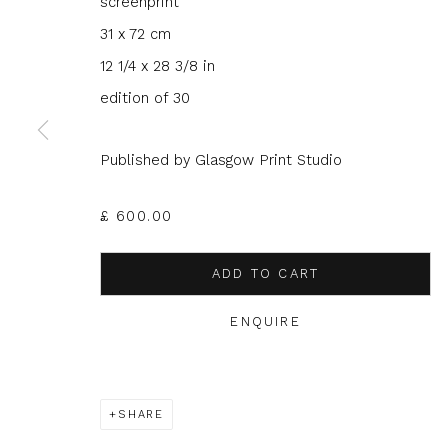
screenprint
31 x 72 cm
12 1/4 x 28 3/8 in
edition of 30
JOIN OUR MAILING LIST
Published by Glasgow Print Studio
First name *
Last name 
£ 600.00
* denotes required fields
ADD TO CART
We will process the personal data you have supplied to com
in our emails.
ENQUIRE
SHARE
Glasgow Print Studio
is registered as a Scottish