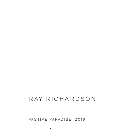
SHOWCASE
RAY RICHARDSON
FIRST FLOOR GALLERY
5 FEBRUARY - 2 APRI
PASTIME PARADISE
,
2016