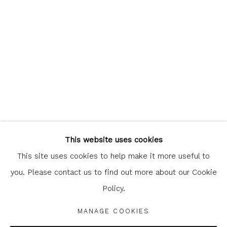
clicking the link in our emails.
Glasgow Print Studio
is registered as a Scottish
Charity.
Legal and copyright notice
. All rights reserved.
This website uses cookies
This site uses cookies to help make it more useful to
you. Please contact us to find out more about our Cookie
Policy.
Privacy Policy
Manage cookies
COPYRIGHT © 2026 SHOP.GLASGOWPRINTSTUDIO.CO.UK
MANAGE COOKIES
SITE BY ARTLOGIC