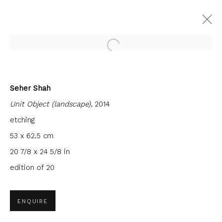
Open a larger version of the fol
Seher Shah
CURRENT
FORTHCOMING
PAST
Unit Object (landscape)
, 2014
SEHER SHAH: THE WEIGHT OF AIR
AND MEMORY
etching
53 x 62.5 cm
3 JUNE - 29 JULY 2023
FIRST FLOOR GALLERY
20 7/8 x 24 5/8 in
edition of 20
JOIN OUR MAILING LIST
ENQUIRE
First name *