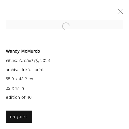
Open a larger version of the fol
Wendy McMurdo
CURRENT
FORTHCOMING
PAST
Ghost Orchid (I)
, 2023
ACADEMICIANS VI - PHILIP
BRAHAM, VICTORIA CROWE, PAUL
archival inkjet print
FURNEAUX, WENDY MCMURDO
55.9 x 43.2 cm
FIRST FLOOR GALLERY
22 x 17 in
24 NOVEMBER 2023 - 27 JANUARY 2024
edition of 40
ENQUIRE
JOIN OUR MAILING LIST