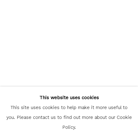
communicate with you in accordance with our
Privacy Policy
. You
can unsubscribe or change your preferences at any time by
clicking the link in our emails.
Glasgow Print Studio
is registered as a Scottish
Charity.
Legal and copyright notice
. All rights reserved.
This website uses cookies
This site uses cookies to help make it more useful to
you. Please contact us to find out more about our Cookie
Policy.
Privacy Policy
Manage cookies
COPYRIGHT © 2026 SHOP.GLASGOWPRINTSTUDIO.CO.UK