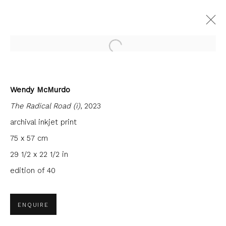
Open a larger version of the fol
Wendy McMurdo
FORTHCOMING
PAST
The Radical Road (i)
, 2023
ACADEMICIANS VI - PHILIP
BRAHAM, VICTORIA CROWE, PAUL
archival inkjet print
FURNEAUX, WENDY MCMURDO
75 x 57 cm
FIRST FLOOR GALLERY
29 1/2 x 22 1/2 in
24 NOVEMBER 2023 - 27 JANUARY 2024
edition of 40
ENQUIRE
JOIN OUR MAILING LIST