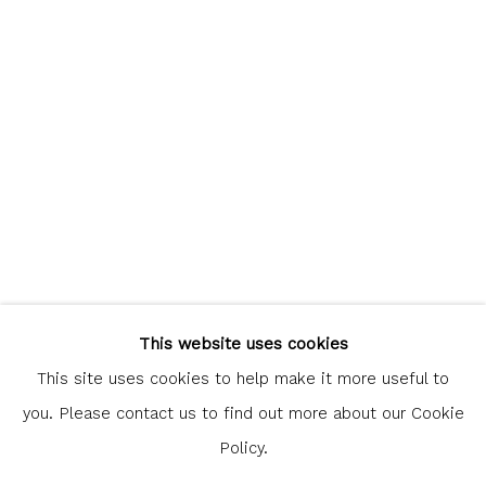
communicate with you in accordance with our
Privacy Policy
. You
can unsubscribe or change your preferences at any time by
clicking the link in our emails.
Glasgow Print Studio
is registered as a Scottish
Charity.
Legal and copyright notice
. All rights reserved.
This website uses cookies
This site uses cookies to help make it more useful to
you. Please contact us to find out more about our Cookie
Policy.
Privacy Policy
Manage cookies
COPYRIGHT © 2026 SHOP.GLASGOWPRINTSTUDIO.CO.UK