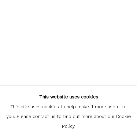
communicate with you in accordance with our
Privacy Policy
. You
can unsubscribe or change your preferences at any time by
clicking the link in our emails.
Glasgow Print Studio
is registered as a Scottish
Charity.
Legal and copyright notice
. All rights reserved.
This website uses cookies
This site uses cookies to help make it more useful to
you. Please contact us to find out more about our Cookie
Policy.
Privacy Policy
Manage cookies
COPYRIGHT © 2026 SHOP.GLASGOWPRINTSTUDIO.CO.UK