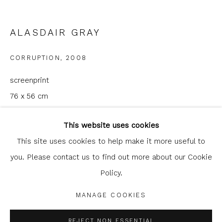
ALASDAIR GRAY
CORRUPTION
,
2008
screenprint
76 x 56 cm
Glasgow Print Studio
is registered as a Scottish
29 7/8 x 22 1/8 in
Charity.
Legal and copyright notice
. All rights reserved.
This website uses cookies
edition of 60
This site uses cookies to help make it more useful to
Published by Glasgow Print Studio
you. Please contact us to find out more about our Cookie
Policy.
Privacy Policy
Manage cookies
£ 960.00
COPYRIGHT © 2026 SHOP.GLASGOWPRINTSTUDIO.CO.UK
MANAGE COOKIES
ADD TO CART
SITE BY ARTLOGIC
REJECT NON ESSENTIAL