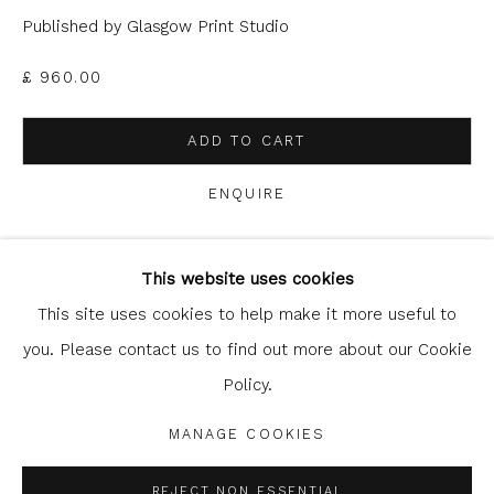
Published by Glasgow Print Studio
£ 960.00
ADD TO CART
ENQUIRE
Glasgow Print Studio
is registered as a Scottish
Charity.
Legal and copyright notice
. All rights reserved.
This website uses cookies
SHARE
This site uses cookies to help make it more useful to
you. Please contact us to find out more about our Cookie
Policy.
Privacy Policy
Manage cookies
COPYRIGHT © 2026 SHOP.GLASGOWPRINTSTUDIO.CO.UK
MANAGE COOKIES
SITE BY ARTLOGIC
REJECT NON ESSENTIAL