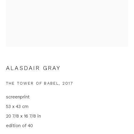
Last name *
Email *
Phone *
ALASDAIR GRAY
THE TOWER OF BABEL
,
2017
SIGNUP
screenprint
* denotes required fields
53 x 43 cm
We will process the personal data you have supplied to
20 7/8 x 16 7/8 in
communicate with you in accordance with our
Privacy Policy
. You
can unsubscribe or change your preferences at any time by
edition of 40
clicking the link in our emails.