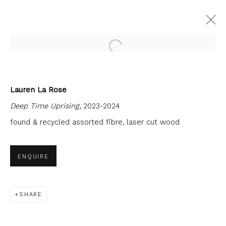
Open a larger version of the fol
Lauren La Rose
CURRENT
FORTHCOMING
PAST
Deep Time Uprising
, 2023-2024
RUDY KANYHE & LAUREN LA ROSE:
EACH BODY WAKES UP ON A WAVE
found & recycled assorted fibre, laser cut wood
7 JUNE - 27 JULY 2024
FIRST FLOOR GALLERY
ENQUIRE
SHARE
JOIN OUR MAILING LIST
First name *