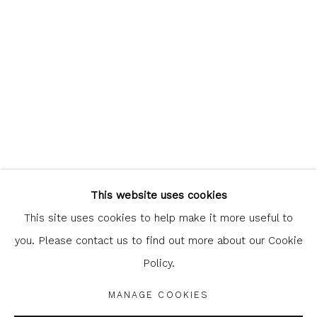
clicking the link in our emails.
Glasgow Print Studio
is registered as a Scottish
Charity.
Legal and copyright notice
. All rights reserved.
This website uses cookies
This site uses cookies to help make it more useful to
you. Please contact us to find out more about our Cookie
Policy.
Privacy Policy
Manage cookies
COPYRIGHT © 2026 SHOP.GLASGOWPRINTSTUDIO.CO.UK
MANAGE COOKIES
SITE BY ARTLOGIC