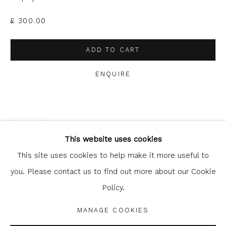
clicking the link in our emails.
£ 300.00
ADD TO CART
ENQUIRE
Glasgow Print Studio
is registered as a Scottish
SHARE
Charity.
Legal and copyright notice
. All rights reserved.
This website uses cookies
This site uses cookies to help make it more useful to
you. Please contact us to find out more about our Cookie
Policy.
Privacy Policy
Manage cookies
COPYRIGHT © 2026 SHOP.GLASGOWPRINTSTUDIO.CO.UK
MANAGE COOKIES
SITE BY ARTLOGIC