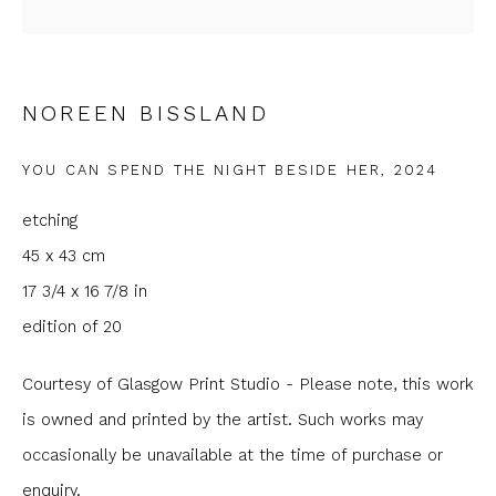
Last name *
NOREEN BISSLAND
Email *
YOU CAN SPEND THE NIGHT BESIDE HER
,
2024
etching
Phone *
45 x 43 cm
17 3/4 x 16 7/8 in
edition of 20
SIGNUP
Courtesy of Glasgow Print Studio - Please note, this work
* denotes required fields
is owned and printed by the artist. Such works may
We will process the personal data you have supplied to
occasionally be unavailable at the time of purchase or
communicate with you in accordance with our
Privacy Policy
. You
can unsubscribe or change your preferences at any time by
enquiry.