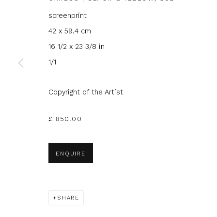
screenprint
42 x 59.4 cm
16 1/2 x 23 3/8 in
1/1
JOIN OUR MAILING LIST
First name *
Last name 
Copyright of the Artist
£ 850.00
* denotes required fields
We will process the personal data you have supplied to com
in our emails.
ENQUIRE
SHARE
Glasgow Print Studio
is registered as a Scottish