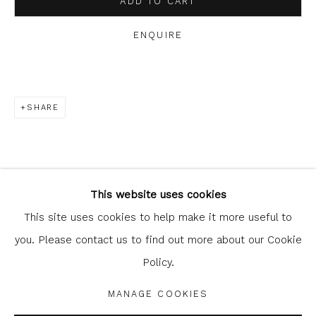
ADD TO CART
clicking the link in our emails.
ENQUIRE
SHARE
Glasgow Print Studio
is registered as a Scottish
Charity.
Legal and copyright notice
. All rights reserved.
This website uses cookies
This site uses cookies to help make it more useful to
you. Please contact us to find out more about our Cookie
Policy.
Privacy Policy
Manage cookies
COPYRIGHT © 2026 SHOP.GLASGOWPRINTSTUDIO.CO.UK
MANAGE COOKIES
SITE BY ARTLOGIC