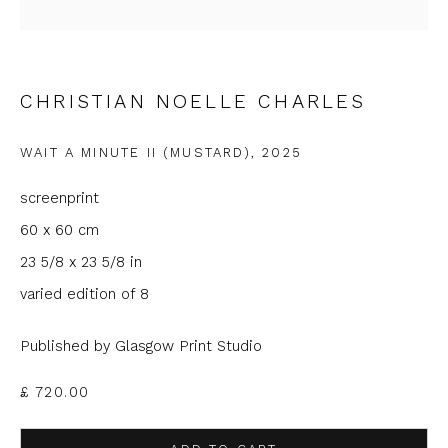
Last name *
CHRISTIAN NOELLE CHARLES
Email *
WAIT A MINUTE II (MUSTARD)
,
2025
screenprint
Phone *
60 x 60 cm
23 5/8 x 23 5/8 in
varied edition of 8
SIGNUP
Published by Glasgow Print Studio
* denotes required fields
£ 720.00
We will process the personal data you have supplied to
communicate with you in accordance with our
Privacy Policy
. You
can unsubscribe or change your preferences at any time by