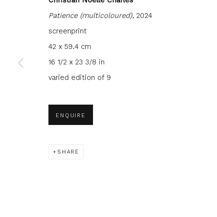
Patience (multicoloured)
, 2024
screenprint
42 x 59.4 cm
16 1/2 x 23 3/8 in
JOIN OUR MAILING LIST
varied edition of 9
First name *
Last name 
ENQUIRE
* denotes required fields
We will process the personal data you have supplied to com
in our emails.
SHARE
Glasgow Print Studio
is registered as a Scottish