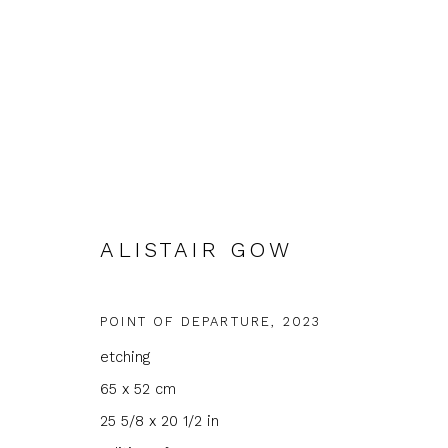
ALISTAIR GOW
ALISTAIR GOW
POINT OF DEPARTURE
,
2023
etching
65 x 52 cm
25 5/8 x 20 1/2 in