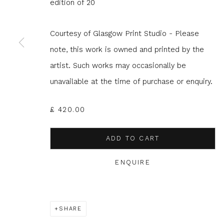
edition of 20
JOIN OUR MAILING LIST
Courtesy of Glasgow Print Studio - Please
First name *
Last name 
note, this work is owned and printed by the
artist. Such works may occasionally be
unavailable at the time of purchase or enquiry.
* denotes required fields
We will process the personal data you have supplied to com
in our emails.
£ 420.00
ADD TO CART
ENQUIRE
Glasgow Print Studio
is registered as a Scottish
SHARE
Privacy Policy
Manage cookies