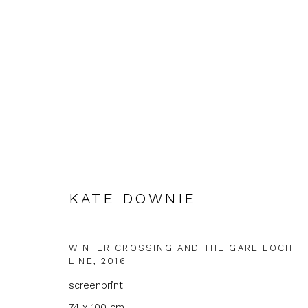
KATE DOWNIE
KATE DOWNIE
WINTER CROSSING AND THE GARE LOCH
LINE
,
2016
screenprint
74 x 100 cm