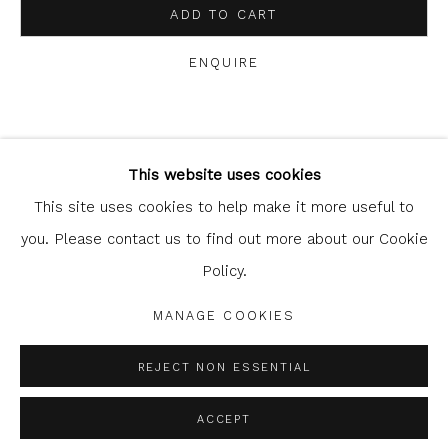
ADD TO CART
ENQUIRE
Glasgow Print Studio
is registered as a Scottish
SHARE
Charity.
Legal and copyright notice
. All rights reserved.
This website uses cookies
This site uses cookies to help make it more useful to
you. Please contact us to find out more about our Cookie
Policy.
Privacy Policy
Manage cookies
COPYRIGHT © 2026 SHOP.GLASGOWPRINTSTUDIO.CO.UK
MANAGE COOKIES
SITE BY ARTLOGIC
REJECT NON ESSENTIAL
ACCEPT