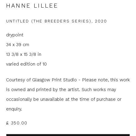
HANNE LILLEE
Email *
UNTITLED (THE BREEDERS SERIES)
,
2020
drypoint
Phone *
34 x 39 cm
13 3/8 x 15 3/8 in
varied edition of 10
SIGNUP
* denotes required fields
Courtesy of Glasgow Print Studio - Please note, this work
We will process the personal data you have supplied to
is owned and printed by the artist. Such works may
communicate with you in accordance with our
Privacy Policy
. You
occasionally be unavailable at the time of purchase or
can unsubscribe or change your preferences at any time by
clicking the link in our emails.
enquiry.
£ 350.00