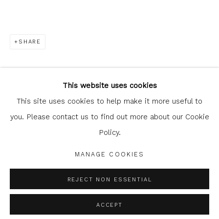
SHARE
Glasgow Print Studio
is registered as a Scottish
Charity.
Legal and copyright notice
. All rights reserved.
This website uses cookies
This site uses cookies to help make it more useful to
you. Please contact us to find out more about our Cookie
Policy.
Privacy Policy
Manage cookies
COPYRIGHT © 2026 SHOP.GLASGOWPRINTSTUDIO.CO.UK
MANAGE COOKIES
SITE BY ARTLOGIC
REJECT NON ESSENTIAL
ACCEPT