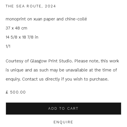
THE SEA ROUTE
,
2024
Email *
monoprint on xuan paper and chine-collé
37 x 48 cm
Phone *
14 5/8 x 18 7/8 in
1/1
SIGNUP
Courtesy of Glasgow Print Studio. Please note, this work
is unique and as such may be unavailable at the time of
* denotes required fields
enquiry. Contact us directly if you wish to purchase.
We will process the personal data you have supplied to
communicate with you in accordance with our
Privacy Policy
. You
£ 500.00
can unsubscribe or change your preferences at any time by
clicking the link in our emails.
ADD TO CART
ENQUIRE