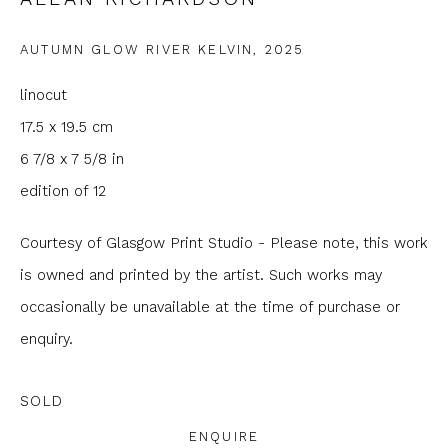
Email *
AUTUMN GLOW RIVER KELVIN
,
2025
linocut
Phone *
17.5 x 19.5 cm
6 7/8 x 7 5/8 in
SIGNUP
edition of 12
* denotes required fields
Courtesy of Glasgow Print Studio - Please note, this work
We will process the personal data you have supplied to
is owned and printed by the artist. Such works may
communicate with you in accordance with our
Privacy Policy
. You
occasionally be unavailable at the time of purchase or
can unsubscribe or change your preferences at any time by
clicking the link in our emails.
enquiry.
SOLD
ENQUIRE