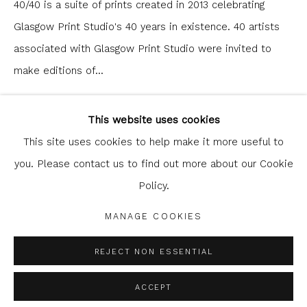
40/40 is a suite of prints created in 2013 celebrating
Glasgow Print Studio's 40 years in existence. 40 artists
associated with Glasgow Print Studio were invited to
make editions of...
Glasgow Print Studio
is registered as a Scottish
READ MORE
Charity.
Legal and copyright notice
. All rights reserved.
This website uses cookies
This site uses cookies to help make it more useful to
SHARE
you. Please contact us to find out more about our Cookie
Policy.
Privacy Policy
Manage cookies
COPYRIGHT © 2026 SHOP.GLASGOWPRINTSTUDIO.CO.UK
MANAGE COOKIES
SITE BY ARTLOGIC
REJECT NON ESSENTIAL
ACCEPT