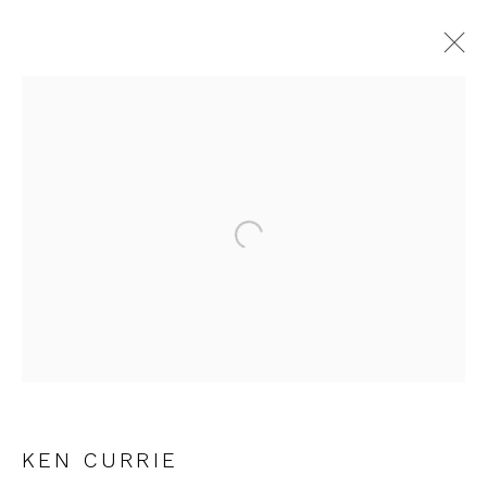
KEN CURRIE
WORKS
OVERVIEW
EXHIBITIONS
Open a larger version of the fol
JOIN OUR MAILING LIST
First name *
Last name *
KEN CURRIE