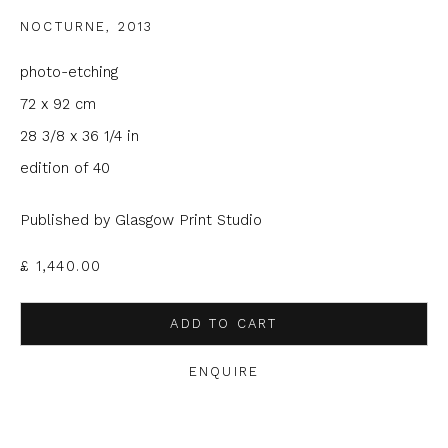
NOCTURNE
,
2013
Email *
photo-etching
72 x 92 cm
Phone *
28 3/8 x 36 1/4 in
edition of 40
SIGNUP
Published by Glasgow Print Studio
* denotes required fields
£ 1,440.00
We will process the personal data you have supplied to
communicate with you in accordance with our
Privacy Policy
. You
ADD TO CART
can unsubscribe or change your preferences at any time by
clicking the link in our emails.
ENQUIRE