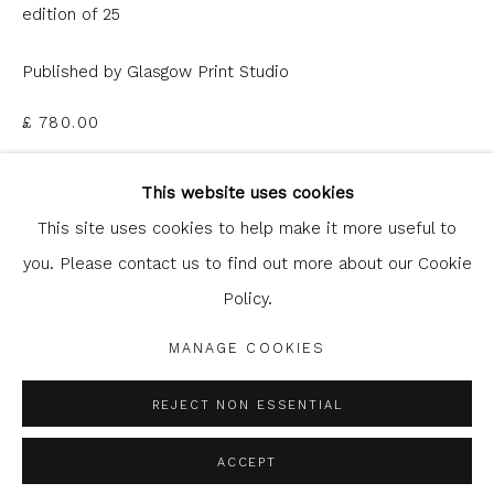
edition of 25
Published by Glasgow Print Studio
£ 780.00
Glasgow Print Studio
is registered as a Scottish
ADD TO CART
Charity.
Legal and copyright notice
. All rights reserved.
This website uses cookies
This site uses cookies to help make it more useful to
ENQUIRE
you. Please contact us to find out more about our Cookie
Policy.
Privacy Policy
Manage cookies
FURTHER IMAGES
(View a larger image of thumbnail 1 )
, currently selected.
, currently selected.
, currently selected.
(View a larger image of thumbnail 2 )
COPYRIGHT © 2026 SHOP.GLASGOWPRINTSTUDIO.CO.UK
MANAGE COOKIES
SITE BY ARTLOGIC
REJECT NON ESSENTIAL
ACCEPT