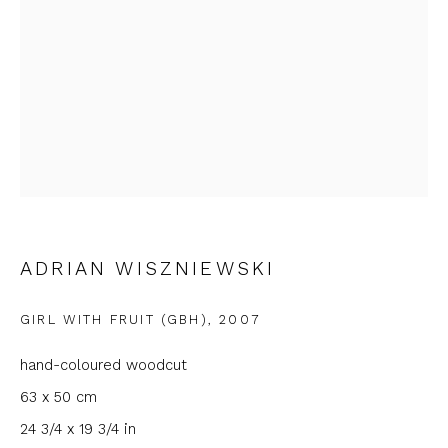
Email *
Phone *
SIGNUP
* denotes required fields
ADRIAN WISZNIEWSKI
We will process the personal data you have supplied to
communicate with you in accordance with our
Privacy Policy
. You
GIRL WITH FRUIT (GBH)
,
2007
can unsubscribe or change your preferences at any time by
clicking the link in our emails.
hand-coloured woodcut
63 x 50 cm
24 3/4 x 19 3/4 in