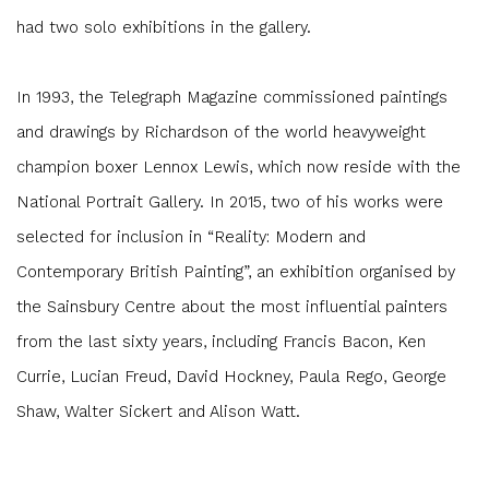
had two solo exhibitions in the gallery.
In 1993, the Telegraph Magazine commissioned paintings
and drawings by Richardson of the world heavyweight
champion boxer Lennox Lewis, which now reside with the
National Portrait Gallery. In 2015, two of his works were
selected for inclusion in “Reality: Modern and
Contemporary British Painting”, an exhibition organised by
the Sainsbury Centre about the most influential painters
from the last sixty years, including Francis Bacon, Ken
Currie, Lucian Freud, David Hockney, Paula Rego, George
Shaw, Walter Sickert and Alison Watt.