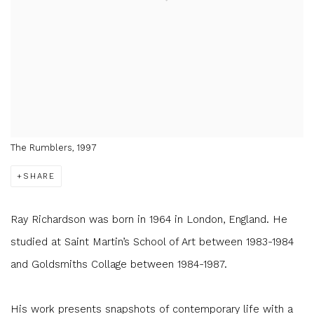
The Rumblers, 1997
SHARE
Ray Richardson was born in 1964 in London, England. He
studied at Saint Martin’s School of Art between 1983-1984
and Goldsmiths Collage between 1984-1987.
His work presents snapshots of contemporary life with a