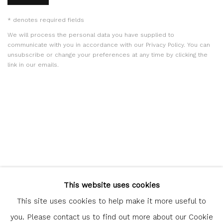
* denotes required fields
We will process the personal data you have supplied to
communicate with you in accordance with our
Privacy Policy
. You can
unsubscribe or change your preferences at any time by clicking the
link in our emails.
Glasgow Print Studio
is registered as a Scottish Charity.
This website uses cookies
Legal and copyright notice
. All rights reserved.
This site uses cookies to help make it more useful to
you. Please contact us to find out more about our Cookie