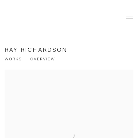
RAY RICHARDSON
WORKS
OVERVIEW
View works.