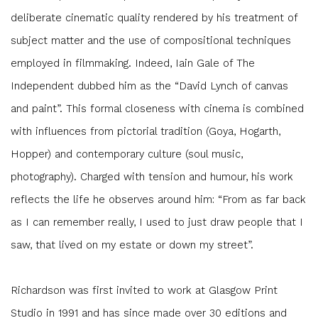
deliberate cinematic quality rendered by his treatment of
subject matter and the use of compositional techniques
employed in filmmaking. Indeed, Iain Gale of The
Independent dubbed him as the “David Lynch of canvas
and paint”. This formal closeness with cinema is combined
with influences from pictorial tradition (Goya, Hogarth,
Hopper) and contemporary culture (soul music,
photography). Charged with tension and humour, his work
reflects the life he observes around him: “From as far back
as I can remember really, I used to just draw people that I
saw, that lived on my estate or down my street”.
Richardson was first invited to work at Glasgow Print
Studio in 1991 and has since made over 30 editions and