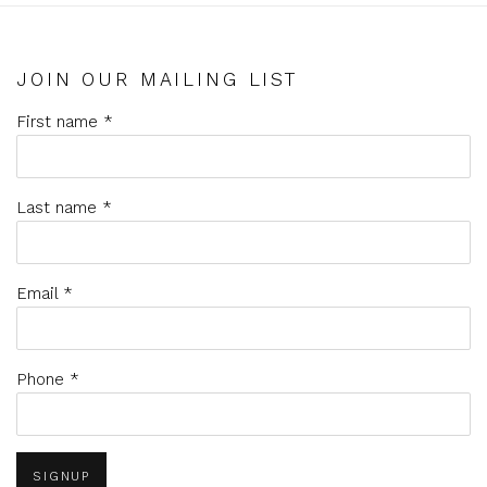
JOIN OUR MAILING LIST
First name *
Last name *
Email *
Phone *
SIGNUP