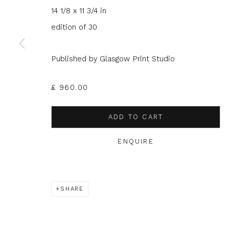
14 1/8 x 11 3/4 in
JOIN OUR MAILING LIST
edition of 30
First name *
Last name 
Published by Glasgow Print Studio
* denotes required fields
£ 960.00
We will process the personal data you have supplied to com
in our emails.
ADD TO CART
ENQUIRE
Glasgow Print Studio
is registered as a Scottish
SHARE
Privacy Policy
Manage cookies