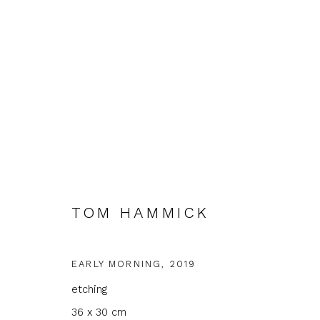
TOM HAMMICK
TOM HAMMICK
EARLY MORNING
,
2019
etching
36 x 30 cm