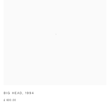
BIG HEAD
,
1994
£ 600.00