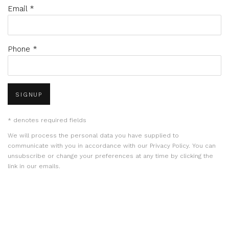
Email *
Phone *
SIGNUP
* denotes required fields
We will process the personal data you have supplied to
communicate with you in accordance with our
Privacy Policy
. You can
unsubscribe or change your preferences at any time by clicking the
link in our emails.