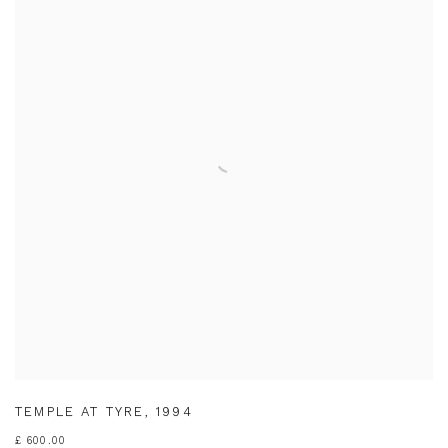
TEMPLE AT TYRE
,
1994
£ 600.00