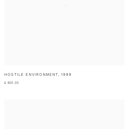
HOSTILE ENVIRONMENT
,
1999
£ 600.00