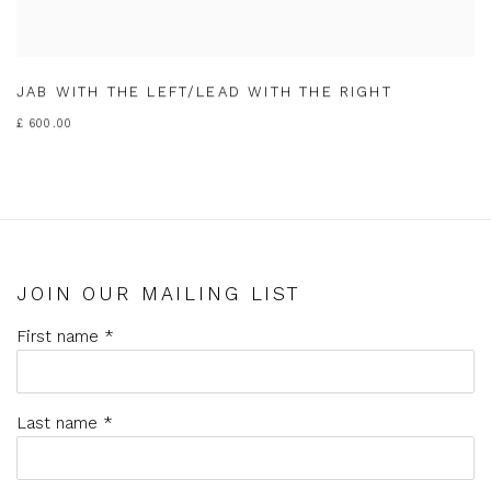
JAB WITH THE LEFT/LEAD WITH THE RIGHT
£ 600.00
JOIN OUR MAILING LIST
First name *
Last name *