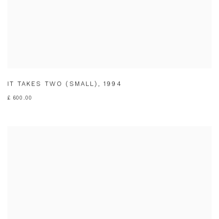
IT TAKES TWO (SMALL)
,
1994
£ 600.00