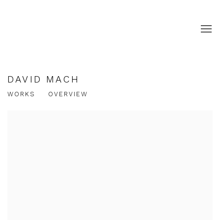
DAVID MACH
WORKS
OVERVIEW