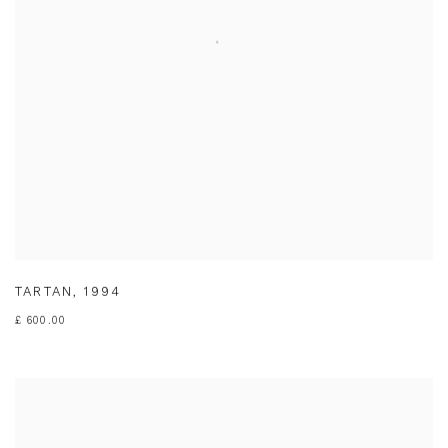
TARTAN
,
1994
£ 600.00