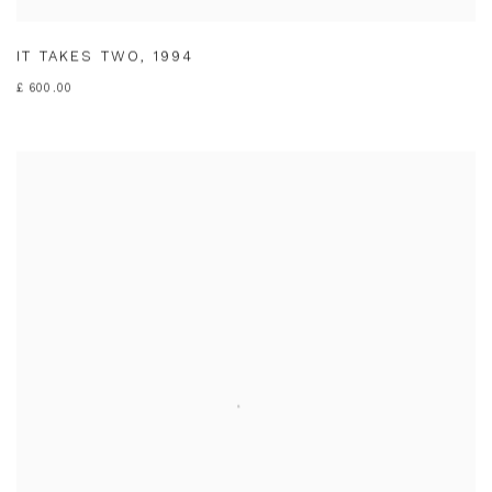
IT TAKES TWO
,
1994
£ 600.00