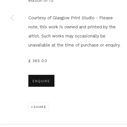
edition of 75
Courtesy of Glasgow Print Studio - Please
* denotes required fields
note, this work is owned and printed by the
We will process the personal data you have supplied to com
in our emails.
artist. Such works may occasionally be
unavailable at the time of purchase or enquiry.
£ 365.00
Glasgow Print Studio
is registered as a Scottish
ENQUIRE
Privacy Policy
Manage cookies
COPYRIGHT © 2026 SHOP.GLASGOWPRINTSTUDIO.CO.UK
SHARE