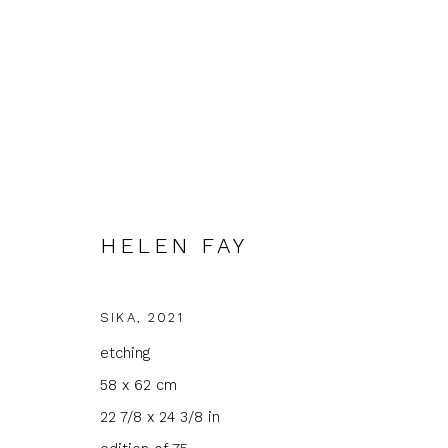
HELEN FAY
ARTWORKS
SIKA
,
2021
etching
58 x 62 cm
JOIN OUR MAILING LIST
22 7/8 x 24 3/8 in
First name *
Last name 