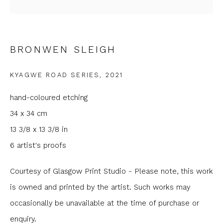
Email *
BRONWEN SLEIGH
Phone *
KYAGWE ROAD SERIES
,
2021
SIGNUP
hand-coloured etching
34 x 34 cm
* denotes required fields
13 3/8 x 13 3/8 in
We will process the personal data you have supplied to
communicate with you in accordance with our
Privacy Policy
. You
6 artist's proofs
can unsubscribe or change your preferences at any time by
clicking the link in our emails.
Courtesy of Glasgow Print Studio - Please note, this work
is owned and printed by the artist. Such works may
occasionally be unavailable at the time of purchase or
enquiry.