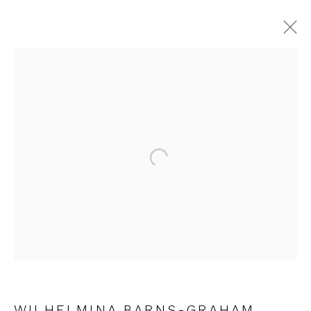
ARTWORKS
Open a larger version of the fol
JOIN OUR MAILING LIST
First name *
Last name *
WILHELMINA BARNS-GRAHAM