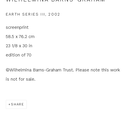
Email *
EARTH SERIES III
,
2002
screenprint
Phone *
58.5 x 76.2 cm
23 1/8 x 30 in
SIGNUP
edition of 70
* denotes required fields
©Wilhelmina Barns-Graham Trust. Please note this work
We will process the personal data you have supplied to
is not for sale.
communicate with you in accordance with our
Privacy Policy
. You
can unsubscribe or change your preferences at any time by
clicking the link in our emails.
SHARE