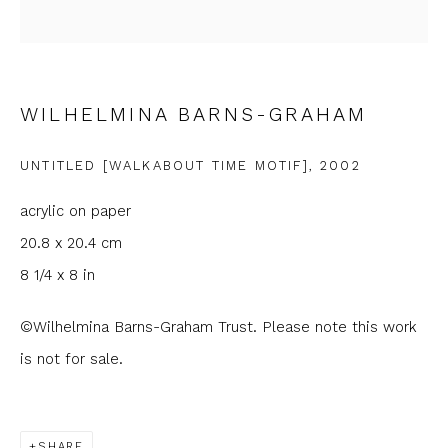
Email *
Phone *
WILHELMINA BARNS-GRAHAM
UNTITLED [WALKABOUT TIME MOTIF]
,
2002
SIGNUP
acrylic on paper
* denotes required fields
20.8 x 20.4 cm
We will process the personal data you have supplied to
8 1/4 x 8 in
communicate with you in accordance with our
Privacy Policy
. You
can unsubscribe or change your preferences at any time by
©Wilhelmina Barns-Graham Trust. Please note this work
clicking the link in our emails.
is not for sale.
SHARE