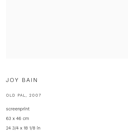
Email *
Phone *
SIGNUP
* denotes required fields
JOY BAIN
We will process the personal data you have supplied to
communicate with you in accordance with our
Privacy Policy
. You
can unsubscribe or change your preferences at any time by
OLD PAL
,
2007
clicking the link in our emails.
screenprint
63 x 46 cm
24 3/4 x 18 1/8 in