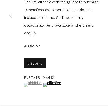
Enquire directly with the gallery to purchase.
Dimensions are paper sizes and do not
* denotes required fields
include the frame. Such works may
We will process the personal data you have supplied to com
occasionally be unavailable at the time of
in our emails.
enquiry.
£ 850.00
Glasgow Print Studio
is registered as a Scottish
ENQUIRE
FURTHER IMAGES
Privacy Policy
Manage cookies
(View a larger image of thumbnail 1 )
, currently selected.
, currently selected.
, currently selected.
(View a larger image of thumbnail 2 )
COPYRIGHT © 2026 SHOP.GLASGOWPRINTSTUDIO.CO.UK