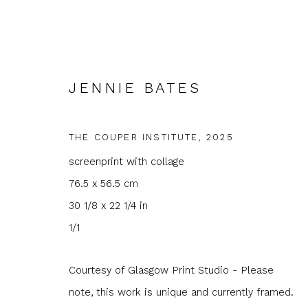
JENNIE BATES
THE COUPER INSTITUTE
,
2025
screenprint with collage
ARTWORKS
76.5 x 56.5 cm
30 1/8 x 22 1/4 in
1/1
Courtesy of Glasgow Print Studio - Please
JOIN OUR MAILING LIST
note, this work is unique and currently framed.
First name *
Last name 