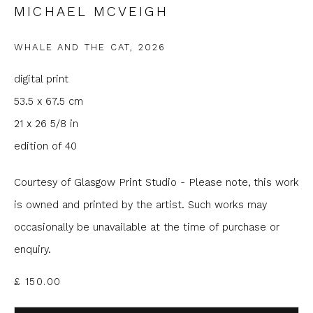
MICHAEL MCVEIGH
Email *
WHALE AND THE CAT
,
2026
Phone *
digital print
53.5 x 67.5 cm
21 x 26 5/8 in
SIGNUP
edition of 40
* denotes required fields
Courtesy of Glasgow Print Studio - Please note, this work
We will process the personal data you have supplied to
communicate with you in accordance with our
Privacy Policy
. You
is owned and printed by the artist. Such works may
can unsubscribe or change your preferences at any time by
occasionally be unavailable at the time of purchase or
clicking the link in our emails.
enquiry.
£ 150.00