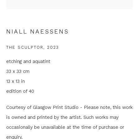
Last name *
Email *
NIALL NAESSENS
THE SCULPTOR
,
2023
Phone *
etching and aquatint
33 x 33 cm
SIGNUP
13 x 13 in
edition of 40
* denotes required fields
We will process the personal data you have supplied to
Courtesy of Glasgow Print Studio - Please note, this work
communicate with you in accordance with our
Privacy Policy
. You can
is owned and printed by the artist. Such works may
unsubscribe or change your preferences at any time by clicking the
link in our emails.
occasionally be unavailable at the time of purchase or
enquiry.