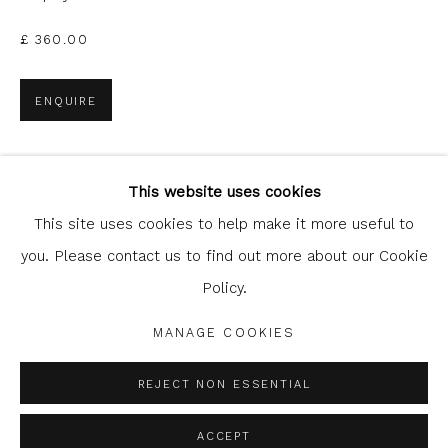
£ 360.00
ENQUIRE
Glasgow Print Studio
is registered as a Scottish Charity.
This website uses cookies
SHARE
Legal and copyright notice
. All rights reserved.
This site uses cookies to help make it more useful to
you. Please contact us to find out more about our Cookie
Policy.
Privacy Policy
Manage cookies
MANAGE COOKIES
COPYRIGHT © 2026 SHOP.GLASGOWPRINTSTUDIO.CO.UK
SITE BY ARTLOGIC
REJECT NON ESSENTIAL
ACCEPT