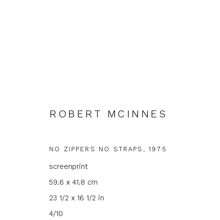
ROBERT MCINNES
NO ZIPPERS NO STRAPS
,
1975
JOIN OUR MAILING LIST
screenprint
First name *
Last name 
59.6 x 41.8 cm
23 1/2 x 16 1/2 in
* denotes required fields
4/10