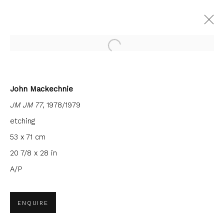
Open a larger version of the fol
John Mackechnie
JM JM 77
, 1978/1979
JOIN OUR MAILING LIST
etching
First name *
53 x 71 cm
20 7/8 x 28 in
Last name *
A/P
ENQUIRE
Email *