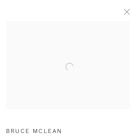
JOIN OUR MAILING LIST
Open a larger version of the fol
First name *
Last name *
Email *
BRUCE MCLEAN