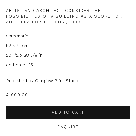
ARTIST AND ARCHITECT CONSIDER THE
Phone *
POSSIBILITIES OF A BUILDING AS A SCORE FOR
AN OPERA FOR THE CITY.
,
1999
screenprint
SIGNUP
52 x 72 cm
20 1/2 x 28 3/8 in
* denotes required fields
edition of 35
We will process the personal data you have supplied to
communicate with you in accordance with our
Privacy Policy
. You
can unsubscribe or change your preferences at any time by
Published by Glasgow Print Studio
clicking the link in our emails.
£ 600.00
ADD TO CART
ENQUIRE