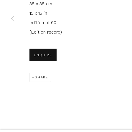
38 x 38 cm
We will process the personal data you have supplied to com
in our emails.
15 x 15 in
edition of 60
(Edition record)
Glasgow Print Studio
is registered as a Scottish
ENQUIRE
Privacy Policy
Manage cookies
SHARE
COPYRIGHT © 2026 SHOP.GLASGOWPRINTSTUDIO.CO.UK