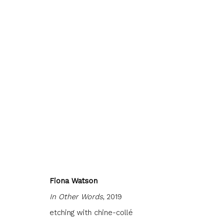
JOIN OUR MAILING LIST
First name *
Last name 
Fiona Watson
In Other Words
, 2019
etching with chine-collé
* denotes required fields