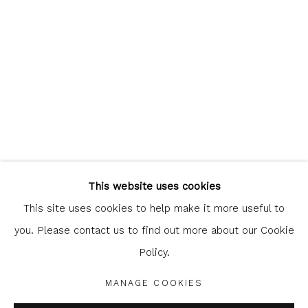
Glasgow Print Studio
is registered as a Scottish
Charity.
Legal and copyright notice
. All rights reserved.
This website uses cookies
This site uses cookies to help make it more useful to
you. Please contact us to find out more about our Cookie
Policy.
Privacy Policy
Manage cookies
COPYRIGHT © 2026 SHOP.GLASGOWPRINTSTUDIO.CO.UK
MANAGE COOKIES
SITE BY ARTLOGIC