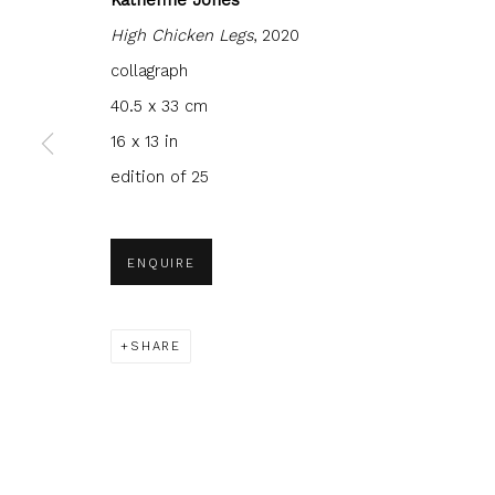
High Chicken Legs
, 2020
collagraph
40.5 x 33 cm
16 x 13 in
JOIN OUR MAILING LIST
edition of 25
First name *
Last name 
ENQUIRE
* denotes required fields
We will process the personal data you have supplied to com
in our emails.
SHARE
Glasgow Print Studio
is registered as a Scottish