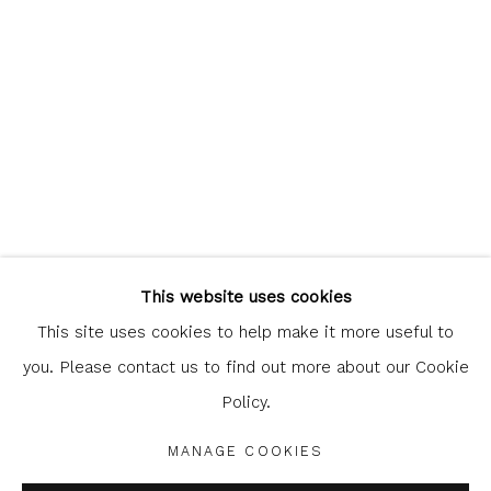
Glasgow Print Studio
is registered as a Scottish
Charity.
Legal and copyright notice
. All rights reserved.
This website uses cookies
This site uses cookies to help make it more useful to
you. Please contact us to find out more about our Cookie
Policy.
Privacy Policy
Manage cookies
COPYRIGHT © 2026 SHOP.GLASGOWPRINTSTUDIO.CO.UK
MANAGE COOKIES
SITE BY ARTLOGIC