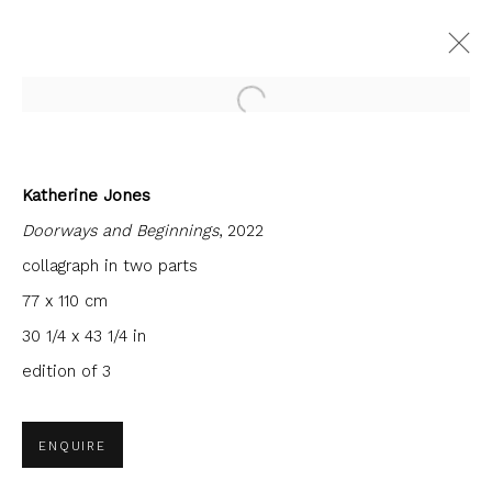
Open a larger version of the fol
Katherine Jones
FORTHCOMING
PAST
Doorways and Beginnings
, 2022
SANCTUARY
collagraph in two parts
FIRST FLOOR GALLERY
10 OCTOBER - 29 NOVEMBER 2025
77 x 110 cm
30 1/4 x 43 1/4 in
edition of 3
JOIN OUR MAILING LIST
ENQUIRE
First name *