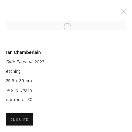
Open a larger version of the fol
Ian Chamberlain
CURRENT
FORTHCOMING
PAST
Safe Place III
, 2023
SANCTUARY
etching
FIRST FLOOR GALLERY
10 OCTOBER - 29 NOVEMBER 2025
35.5 x 39 cm
14 x 15 3/8 in
edition of 30
JOIN OUR MAILING LIST
ENQUIRE
First name *