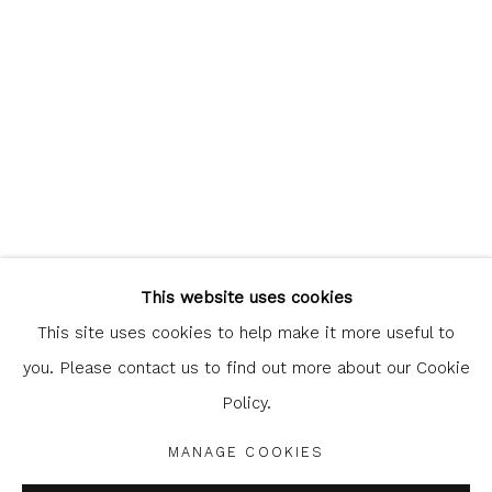
Glasgow Print Studio
is registered as a Scottish
Charity.
Legal and copyright notice
. All rights reserved.
This website uses cookies
This site uses cookies to help make it more useful to
you. Please contact us to find out more about our Cookie
Policy.
Privacy Policy
Manage cookies
COPYRIGHT © 2026 SHOP.GLASGOWPRINTSTUDIO.CO.UK
MANAGE COOKIES
SITE BY ARTLOGIC