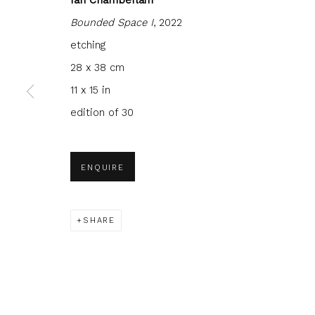
Bounded Space I
, 2022
etching
28 x 38 cm
11 x 15 in
JOIN OUR MAILING LIST
edition of 30
First name *
Last name 
ENQUIRE
* denotes required fields
We will process the personal data you have supplied to com
in our emails.
SHARE
Glasgow Print Studio
is registered as a Scottish