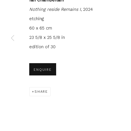
Nothing reside Remains I
, 2024
etching
60 x 65 cm
23 5/8 x 25 5/8 in
JOIN OUR MAILING LIST
edition of 30
First name *
Last name 
ENQUIRE
* denotes required fields
We will process the personal data you have supplied to com
in our emails.
SHARE
Glasgow Print Studio
is registered as a Scottish