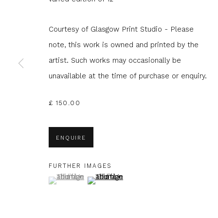
Courtesy of Glasgow Print Studio - Please
note, this work is owned and printed by the
artist. Such works may occasionally be
JOIN OUR MAILING LIST
unavailable at the time of purchase or enquiry.
First name *
Last name 
£ 150.00
* denotes required fields
ENQUIRE
We will process the personal data you have supplied to com
in our emails.
FURTHER IMAGES
(View a larger image of thumbnail 1 )
, currently selected.
, currently selected.
, currently selected.
(View a larger image of thumbnail 2 )
Glasgow Print Studio
is registered as a Scottish