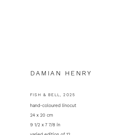
DAMIAN HENRY
FEATURED ARTIST: DAMIA
FISH & BELL
,
2025
hand-coloured linocut
GROUND FLOOR GALLERY
10 OCTOBER - 1 
24 x 20 cm
9 1/2 x 7 7/8 in
varied edition of 12