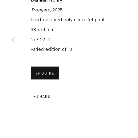
Trongate
, 2025
hand-coloured polymer relief print
38 x 56 cm
15 x 22 in
JOIN OUR MAILING LIST
varied edition of 10
First name *
Last name 
ENQUIRE
* denotes required fields
We will process the personal data you have supplied to com
in our emails.
SHARE
Glasgow Print Studio
is registered as a Scottish