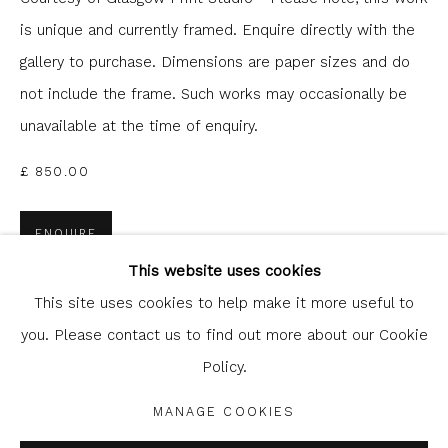
is unique and currently framed. Enquire directly with the
gallery to purchase. Dimensions are paper sizes and do
not include the frame. Such works may occasionally be
unavailable at the time of enquiry.
£ 850.00
Glasgow Print Studio
is registered as a Scottish
ENQUIRE
Charity.
Legal and copyright notice
. All rights reserved.
This website uses cookies
FURTHER IMAGES
(View a larger image of thumbnail 1 )
, currently selected.
, currently selected.
, currently selected.
This site uses cookies to help make it more useful to
(View a larger image of thumbnail 2 )
you. Please contact us to find out more about our Cookie
Policy.
Privacy Policy
Manage cookies
COPYRIGHT © 2026 SHOP.GLASGOWPRINTSTUDIO.CO.UK
MANAGE COOKIES
SITE BY ARTLOGIC