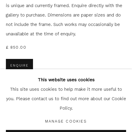
is unique and currently framed. Enquire directly with the
gallery to purchase. Dimensions are paper sizes and do
not include the frame. Such works may occasionally be
unavailable at the time of enquiry.
£ 850.00
ENQUIRE
Glasgow Print Studio
is registered as a Scottish
Charity.
Legal and copyright notice
. All rights reserved.
This website uses cookies
FURTHER IMAGES
(View a larger image of thumbnail 1 )
, currently selected.
, currently selected.
, currently selected.
(View a larger image of thumbnail 2 )
This site uses cookies to help make it more useful to
you. Please contact us to find out more about our Cookie
Policy.
Privacy Policy
Manage cookies
COPYRIGHT © 2026 SHOP.GLASGOWPRINTSTUDIO.CO.UK
MANAGE COOKIES
SITE BY ARTLOGIC