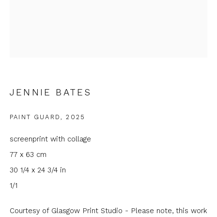
Last name *
Email *
JENNIE BATES
Phone *
PAINT GUARD
,
2025
screenprint with collage
SIGNUP
77 x 63 cm
30 1/4 x 24 3/4 in
* denotes required fields
1/1
We will process the personal data you have supplied to
communicate with you in accordance with our
Privacy Policy
. You
can unsubscribe or change your preferences at any time by
Courtesy of Glasgow Print Studio - Please note, this work
clicking the link in our emails.