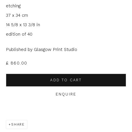
etching
Last name *
37 x 34 cm
14 5/8 x 13 3/8 in
edition of 40
Email *
Published by Glasgow Print Studio
Phone *
£ 860.00
ADD TO CART
SIGNUP
ENQUIRE
* denotes required fields
We will process the personal data you have supplied to
communicate with you in accordance with our
Privacy Policy
. You
can unsubscribe or change your preferences at any time by
SHARE
clicking the link in our emails.