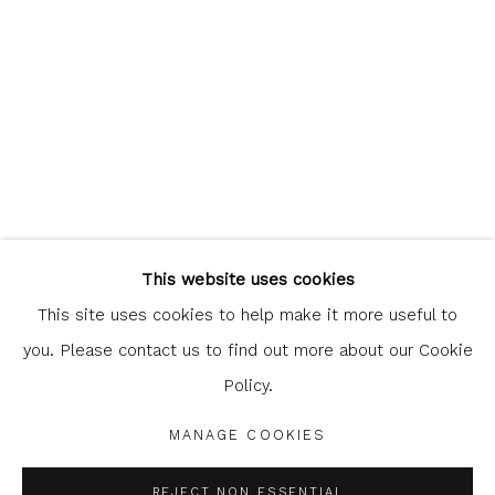
Glasgow Print Studio
is registered as a Scottish
Charity.
Legal and copyright notice
. All rights reserved.
This website uses cookies
This site uses cookies to help make it more useful to
you. Please contact us to find out more about our Cookie
Policy.
Privacy Policy
Manage cookies
COPYRIGHT © 2026 SHOP.GLASGOWPRINTSTUDIO.CO.UK
MANAGE COOKIES
SITE BY ARTLOGIC
REJECT NON ESSENTIAL