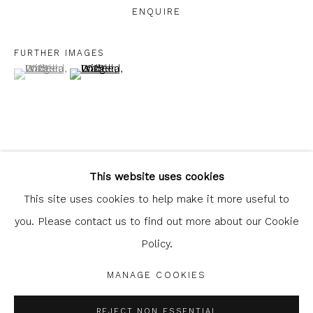
ENQUIRE
FURTHER IMAGES
(View a larger image of thumbnail 1 )
, currently selected.
, currently selected.
, currently selected.
(View a larger image of thumbnail 2 )
Glasgow Print Studio
is registered as a Scottish
Charity.
Legal and copyright notice
. All rights reserved.
This website uses cookies
SHARE
This site uses cookies to help make it more useful to
you. Please contact us to find out more about our Cookie
Policy.
Privacy Policy
Manage cookies
COPYRIGHT © 2026 SHOP.GLASGOWPRINTSTUDIO.CO.UK
MANAGE COOKIES
SITE BY ARTLOGIC
REJECT NON ESSENTIAL